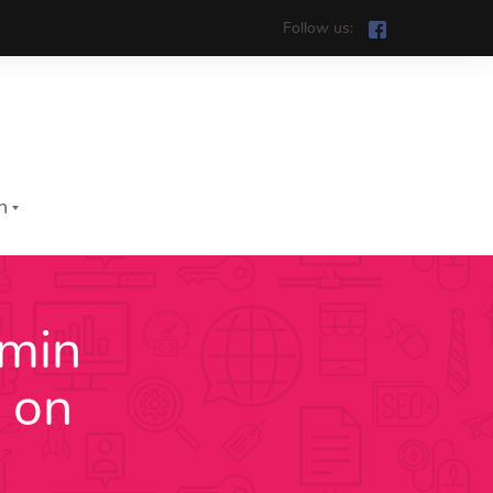
Follow us:
h
mmin
iệt
 on
h
រ