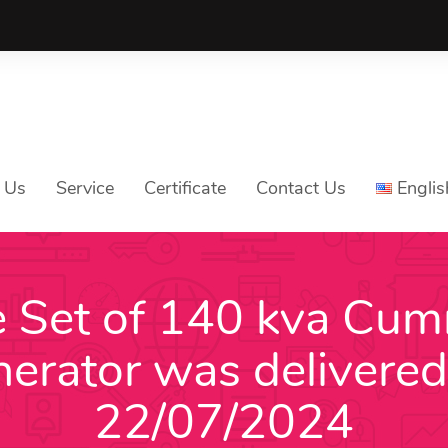
 Us
Service
Certificate
Contact Us
Englis
 Set of 140 kva Cu
Tiếng V
nerator was delivered
Englis
中文
22/07/2024
ភាសាខ្មែ