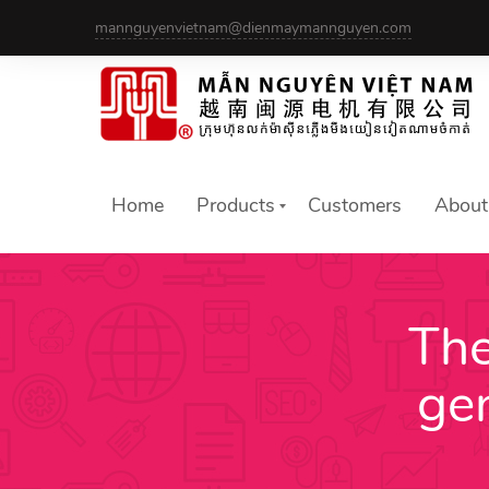
Skip
mannguyenvietnam@dienmaymannguyen.com
to
content
Home
Products
Customers
About
The
ge