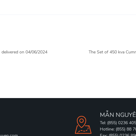
 delivered on 04/06/2024
The Set of 450 kva Cumm
MẪN NGUYÊ
Tel: (855) 0236 40
Hotline: (855) 88 
uyen.com
Fax: (855) 0236 8