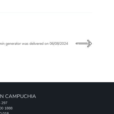
in generator was delivered on 06/08/2024
N CAMPUCHIA
5 297
700 1888
90 018