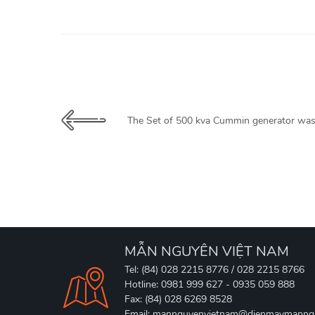
The Set of 500 kva Cummin generator was
MẪN NGUYÊN VIỆT NAM
Tel: (84) 028 2215 8776 / 028 2215 8766
Hotline: 0981 999 627 - 0935 059 888
Fax: (84) 028 6269 8528
Email: mannguyenvietnam@dienmaymanng