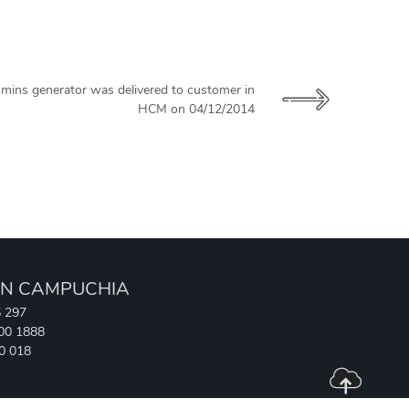
mins generator was delivered to customer in
HCM on 04/12/2014
N CAMPUCHIA
5 297
700 1888
90 018