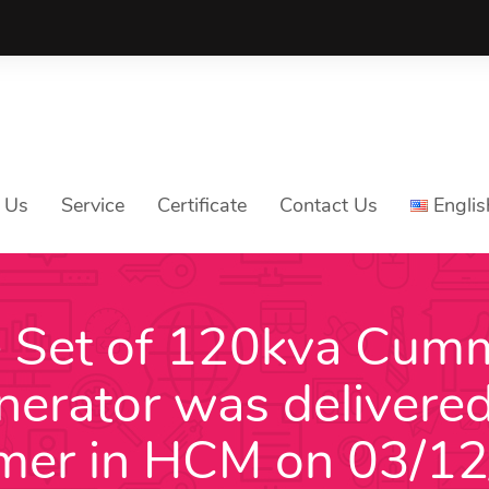
 Us
Service
Certificate
Contact Us
Englis
 Set of 120kva Cum
Tiếng V
nerator was delivered
Englis
中文
mer in HCM on 03/1
ភាសាខ្មែ