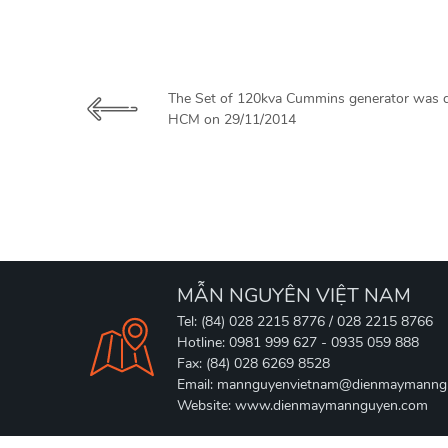
The Set of 120kva Cummins generator was de
HCM on 29/11/2014
MẪN NGUYÊN VIỆT NAM
Tel: (84) 028 2215 8776 / 028 2215 8766
Hotline: 0981 999 627 - 0935 059 888
Fax: (84) 028 6269 8528
Email: mannguyenvietnam@dienmaymanng
Website: www.dienmaymannguyen.com