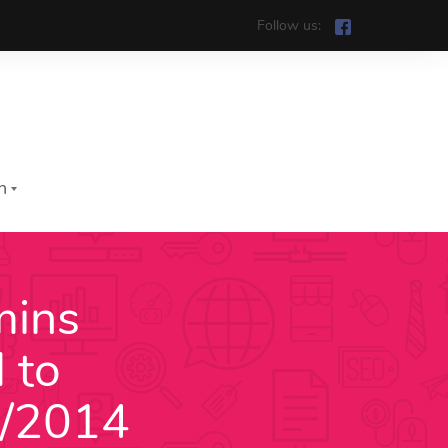
Follow us:
h
mins
iệt
 to
h
2/2014
រ