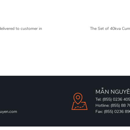
livered to customer in
The Set of 40kva Cum
MẪN NGUYÊ
Tel: (855) 0236 40
Hotline: (855) 88 
uyen.com
Fax: (855) 0236 8