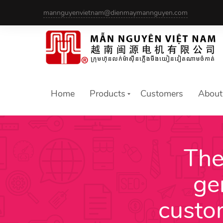
Skip
mannguyenvietnam@dienmaymannguyen.com
to
content
Home
Products
Customers
About
The
ge
custo