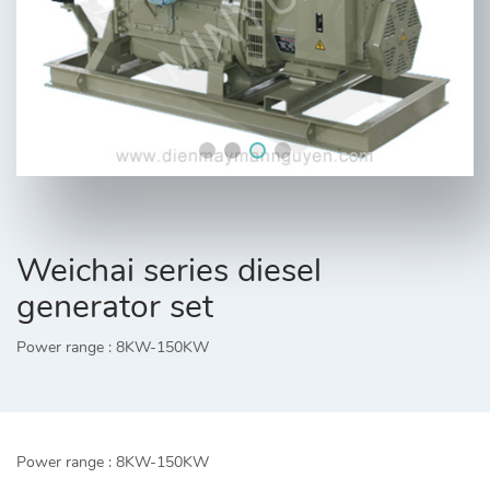
Weichai series diesel
generator set
Power range : 8KW-150KW
Power range : 8KW-150KW