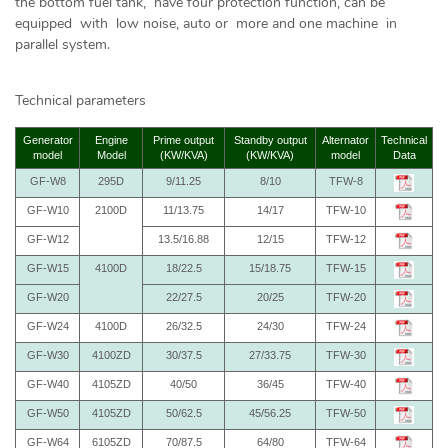
the bottom fuel tank, have four protection function, can be
equipped with low noise, auto or more and one machine in
parallel system.
Technical parameters
Generator
Engine
Prime output
Standby output
Alternator
Technical
model
Model
(KW/KVA)
(KW/KVA)
model
Data
GF-W8
295D
9/11.25
8/10
TFW-8
GF-W10
2100D
11/13.75
14/17
TFW-10
GF-W12
13.5/16.88
12/15
TFW-12
GF-W15
4100D
18/22.5
15/18.75
TFW-15
GF-W20
22/27.5
20/25
TFW-20
GF-W24
4100D
26/32.5
24/30
TFW-24
GF-W30
4100ZD
30/37.5
27/33.75
TFW-30
GF-W40
4105ZD
40/50
36/45
TFW-40
GF-W50
4105ZD
50/62.5
45/56.25
TFW-50
GF-W64
6105ZD
70/87.5
64/80
TFW-64