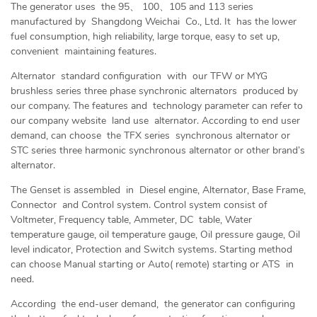
The generator uses the 95、 100、105 and 113 series
manufactured by Shangdong Weichai Co., Ltd. It has the lower
fuel consumption, high reliability, large torque, easy to set up,
convenient maintaining features.
Alternator standard configuration with our TFW or MYG
brushless series three phase synchronic alternators produced by
our company. The features and technology parameter can refer to
our company website land use alternator. According to end user
demand, can choose the TFX series synchronous alternator or
STC series three harmonic synchronous alternator or other brand’s
alternator.
The Genset is assembled in Diesel engine, Alternator, Base Frame,
Connector and Control system. Control system consist of
Voltmeter, Frequency table, Ammeter, DC table, Water
temperature gauge, oil temperature gauge, Oil pressure gauge, Oil
level indicator, Protection and Switch systems. Starting method
can choose Manual starting or Auto( remote) starting or ATS in
need.
According the end-user demand, the generator can configuring