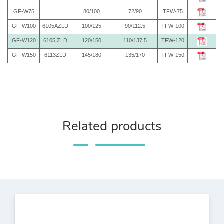
GF-W75
80/100
72/90
TFW-75
GF-W100
6105AZLD
100/125
90/112.5
TFW-100
GF-W120
6105IZLD
120/150
110/137.5
TFW-120
GF-W150
6113ZLD
145/180
135/170
TFW-150
Related products