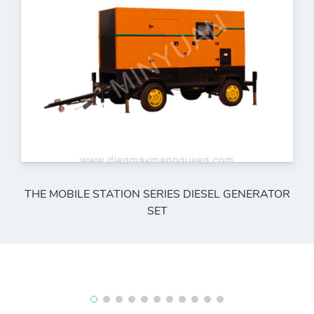
THE MOBILE STATION SERIES DIESEL GENERATOR
SET